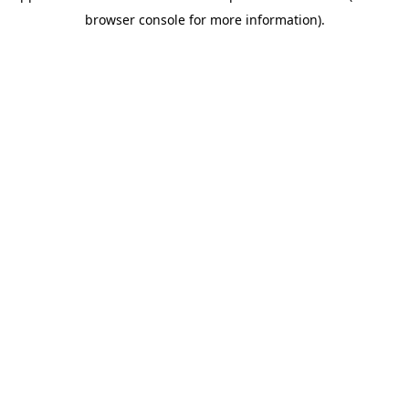
browser console for more information)
.