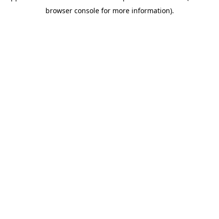
browser console for more information)
.