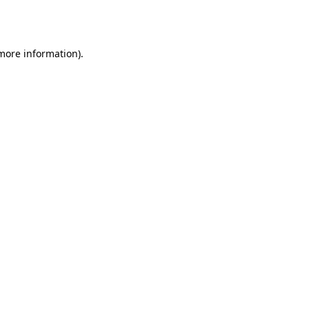
 more information)
.