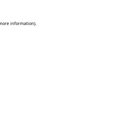
 more information)
.