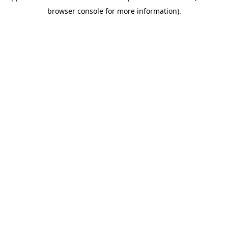
browser console for more information)
.