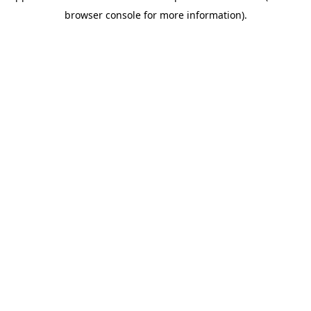
browser console for more information)
.