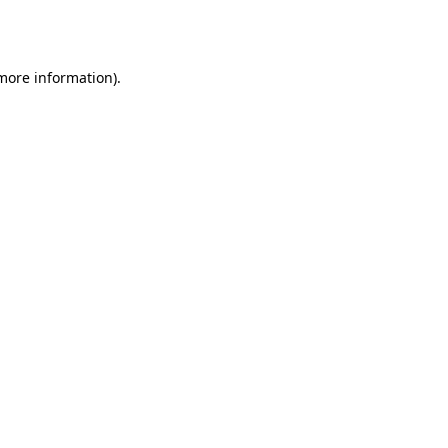
 more information)
.