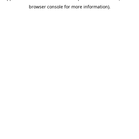
browser console for more information)
.