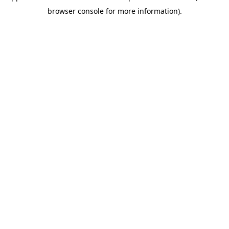
browser console for more information)
.