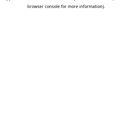
browser console for more information)
.