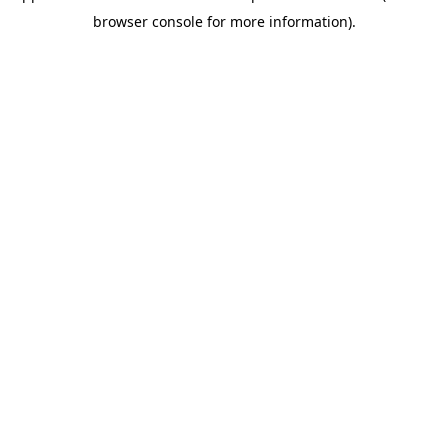
browser console for more information)
.