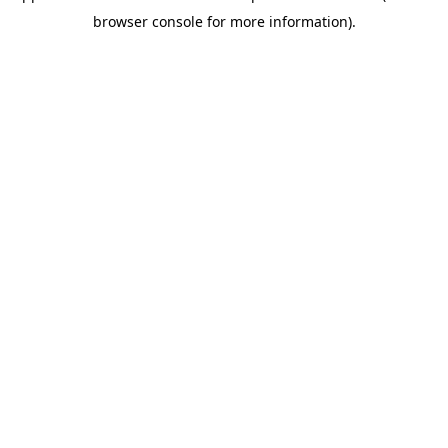
browser console for more information)
.