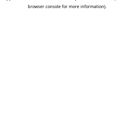
browser console for more information)
.