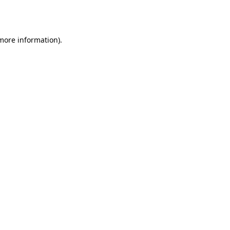
 more information)
.