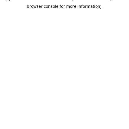
browser console for more information)
.