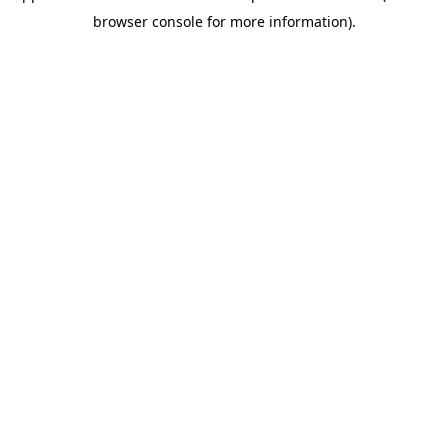
browser console for more information)
.