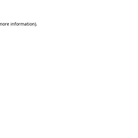
 more information)
.