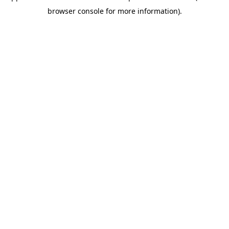
browser console for more information)
.