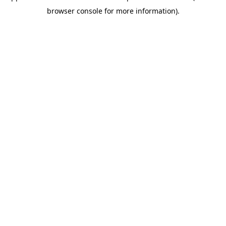
browser console for more information)
.