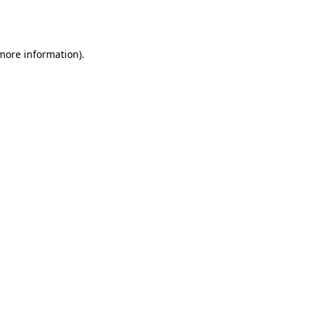
 more information)
.