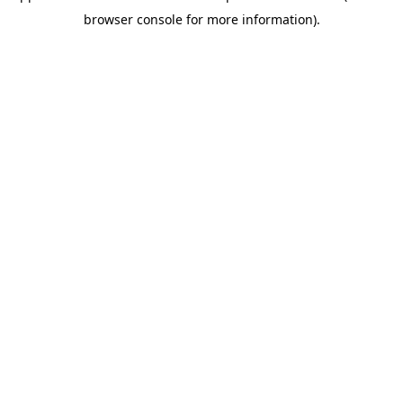
browser console for more information)
.