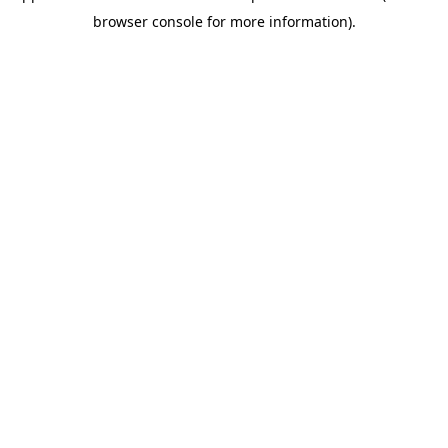
browser console for more information)
.