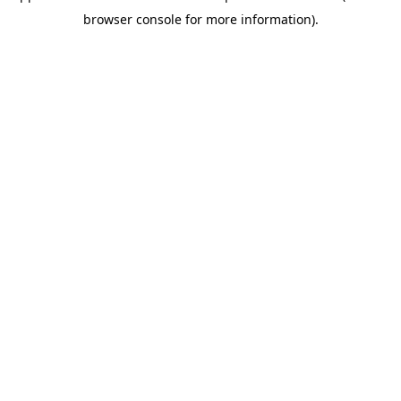
browser console for more information)
.