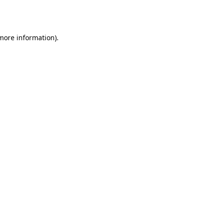
 more information)
.