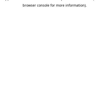
browser console for more information)
.