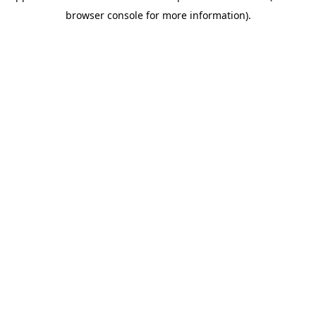
browser console for more information)
.