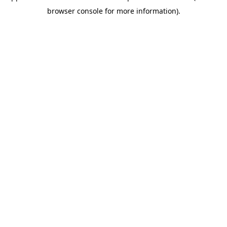
browser console for more information)
.