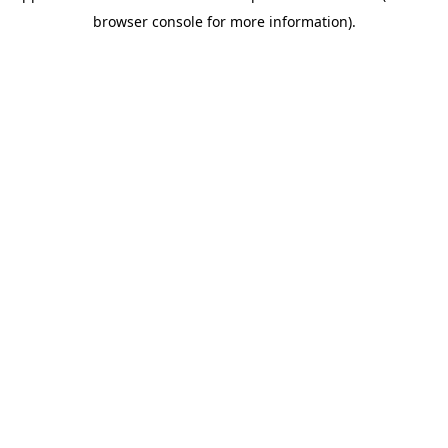
browser console for more information)
.