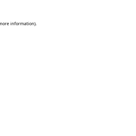
 more information)
.