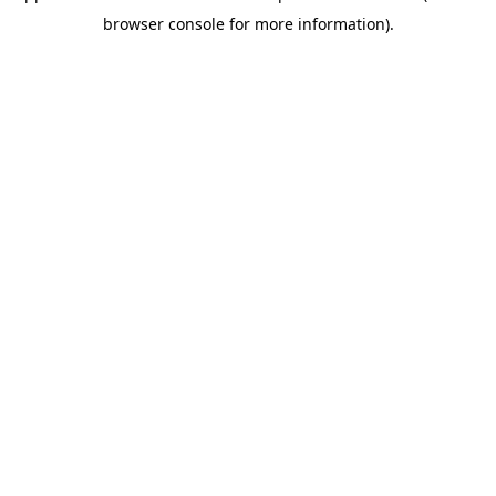
browser console for more information)
.