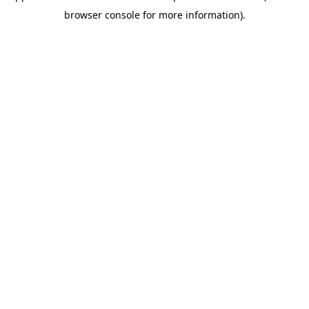
browser console for more information)
.