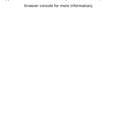
browser console for more information)
.