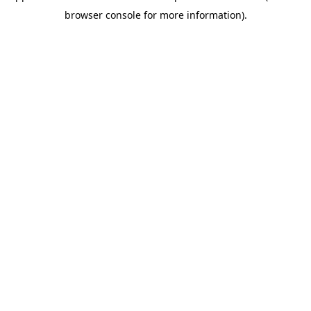
browser console for more information)
.