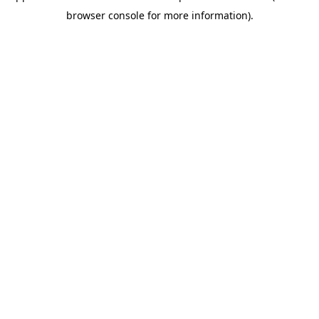
browser console for more information)
.