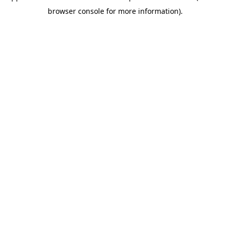
browser console for more information)
.