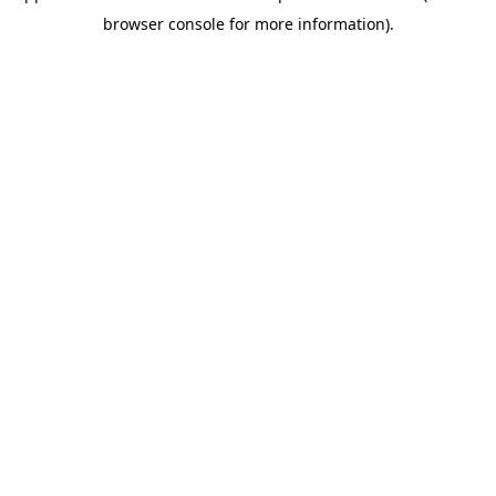
browser console for more information)
.