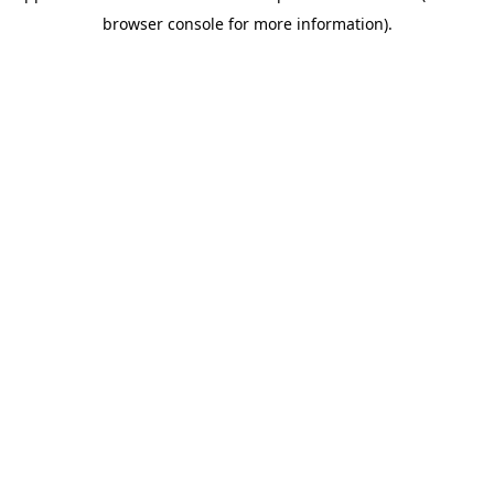
browser console for more information)
.