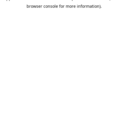
browser console for more information)
.