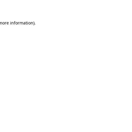
 more information)
.