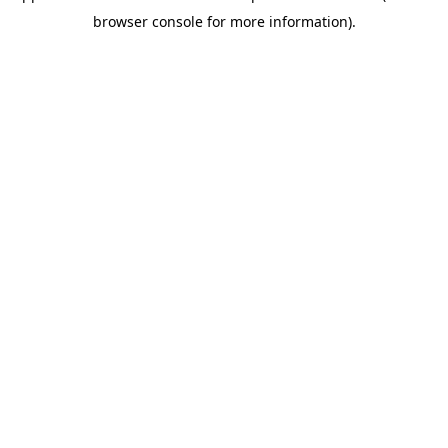
browser console for more information)
.