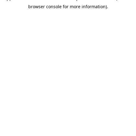
browser console for more information)
.