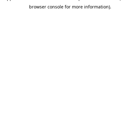
browser console for more information)
.