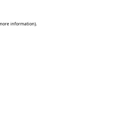
 more information)
.