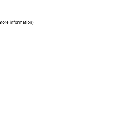
 more information)
.