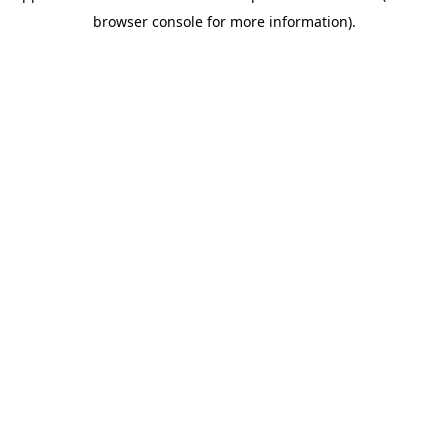
browser console for more information)
.