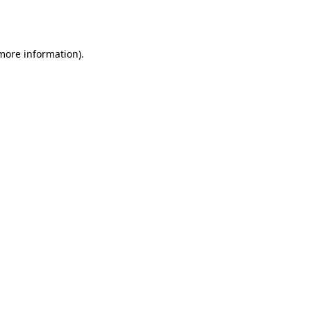
 more information)
.