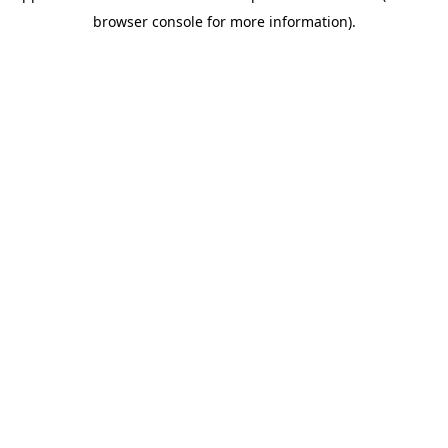
browser console for more information)
.