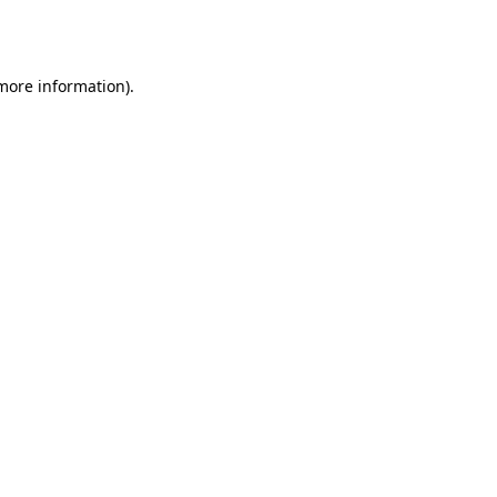
 more information)
.