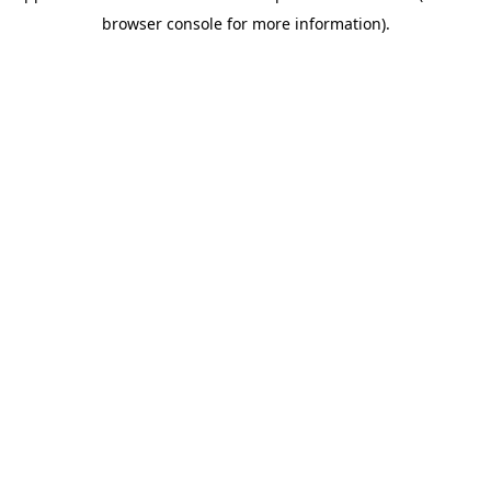
browser console for more information)
.