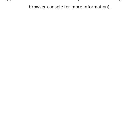
browser console for more information)
.